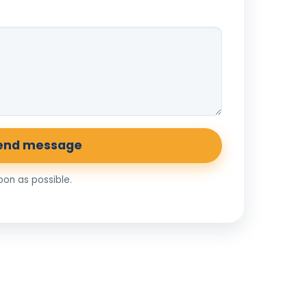
end message
soon as possible.