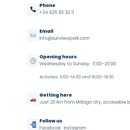
Phone
+34 625 82 32 11
Email
info@sunviewpark.com
Opening hours
Wednesday to Sunday · 11:00–20:00
Activities: 11:00–14:00 and 16:00–19:30
Getting here
Just 20 km from Málaga city, accessible b
Follow us
Facebook
·
Instagram