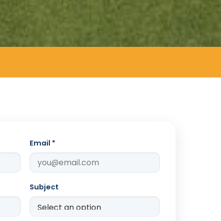
Email *
Subject