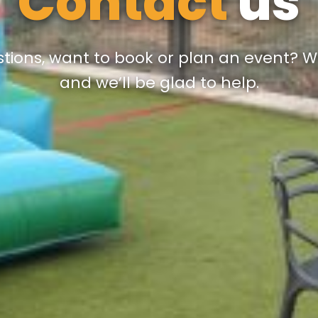
Contact
us
tions, want to book or plan an event? Wr
and we’ll be glad to help.