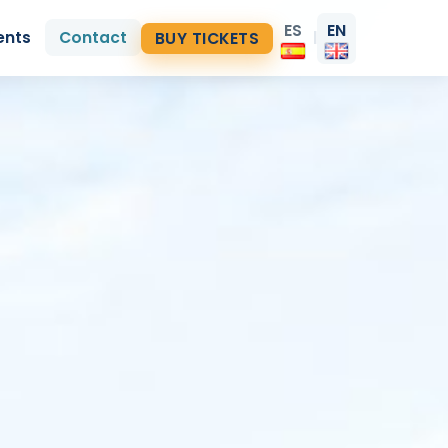
ES
EN
ents
Contact
BUY TICKETS
|