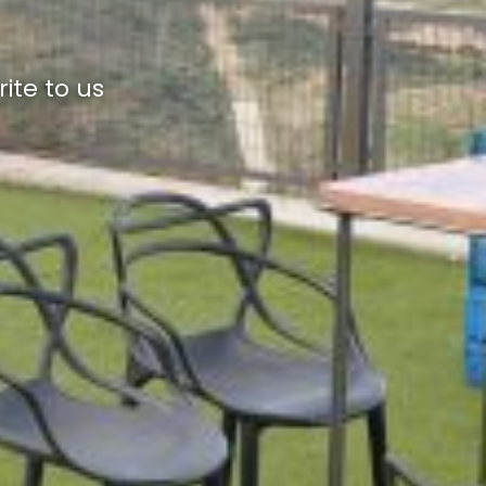
ite to us