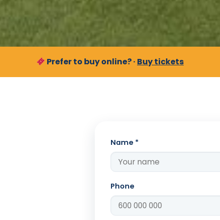
Prefer to buy online? ·
Buy tickets
Name *
Phone