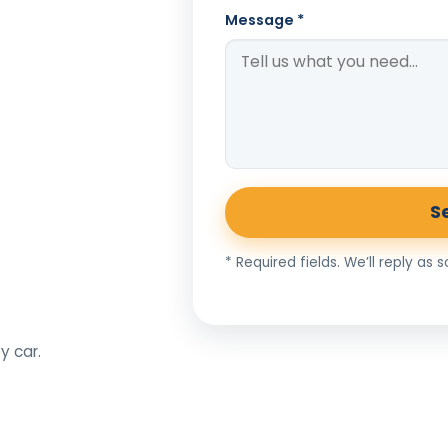
Message *
S
* Required fields. We’ll reply as 
y car.