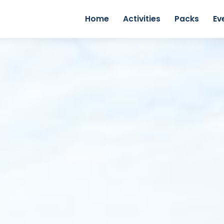
Home
Activities
Packs
Ev