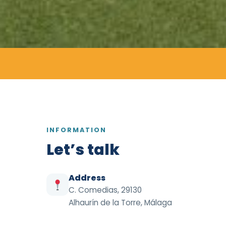
INFORMATION
Let’s talk
Address
C. Comedias, 29130
Alhaurín de la Torre, Málaga