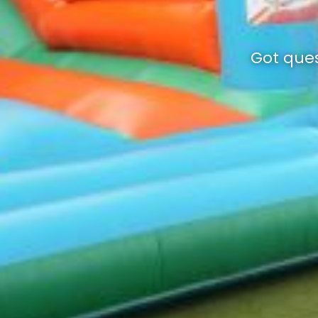
Got ques